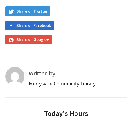
Share on Twitter
Share on Facebook
Share on Google+
Written by
Murrysville Community Library
Today's Hours