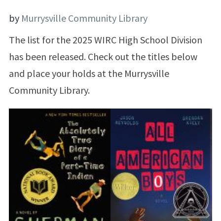
by
Murrysville Community Library
The list for the 2025 WIRC High School Division
has been released. Check out the titles below
and place your holds at the Murrysville
Community Library.