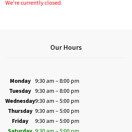
We're currently closed.
Our Hours
Monday
9:30 am – 8:00 pm
Tuesday
9:30 am – 8:00 pm
Wednesday
9:30 am – 5:00 pm
Thursday
9:30 am – 5:00 pm
Friday
9:30 am – 5:00 pm
Saturday
9:30 am – 5:00 pm