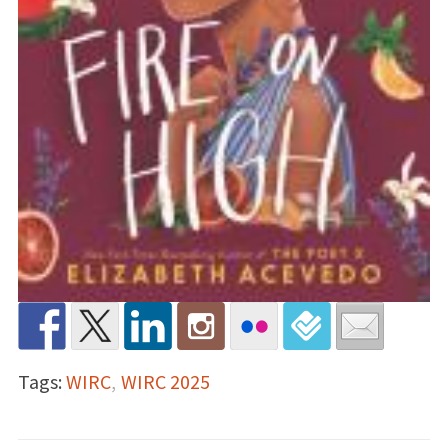
Tags:
WIRC
,
WIRC 2025