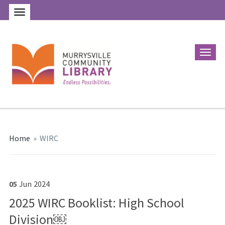
Home
»
WIRC
05
Jun
2024
2025 WIRC Booklist: High School
Division￼