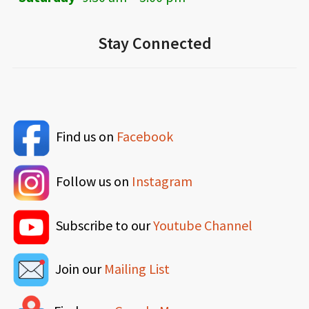
Stay Connected
Find us on
Facebook
Follow us on
Instagram
Subscribe to our
Youtube Channel
Join our
Mailing List