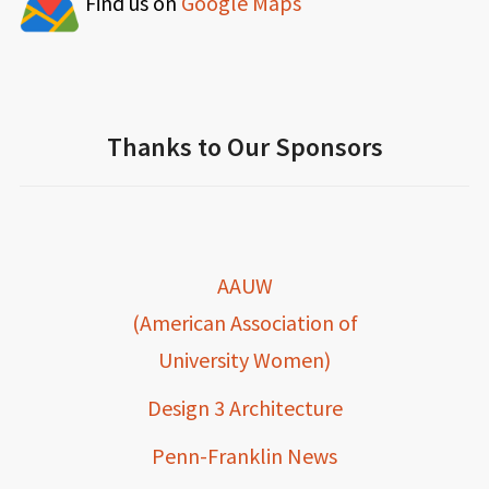
Find us on
Google Maps
Thanks to Our Sponsors
AAUW
(American Association of
University Women)
Design 3 Architecture
Penn-Franklin News