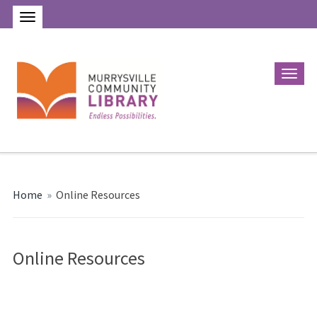
Home
»
Online Resources
Online Resources