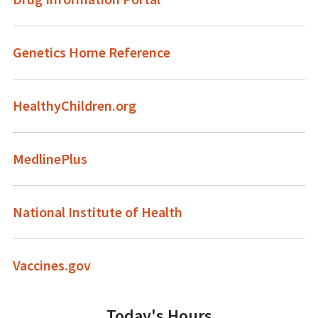
Genetics Home Reference
HealthyChildren.org
MedlinePlus
National Institute of Health
Vaccines.gov
Today's Hours