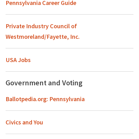
Pennsylvania Career Guide
Private Industry Council of
Westmoreland/Fayette, Inc.
USA Jobs
Government and Voting
Ballotpedia.org: Pennsylvania
Civics and You