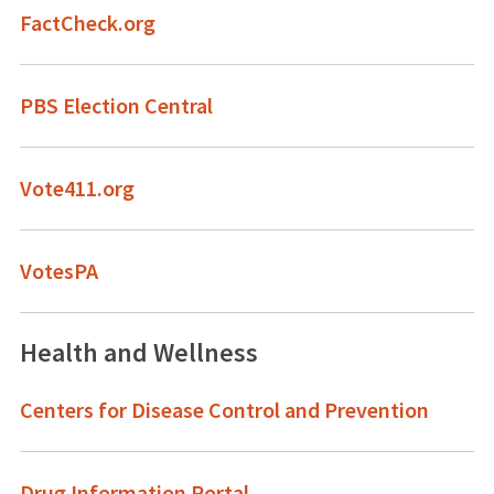
FactCheck.org
PBS Election Central
Vote411.org
VotesPA
Health and Wellness
Centers for Disease Control and Prevention
Drug Information Portal