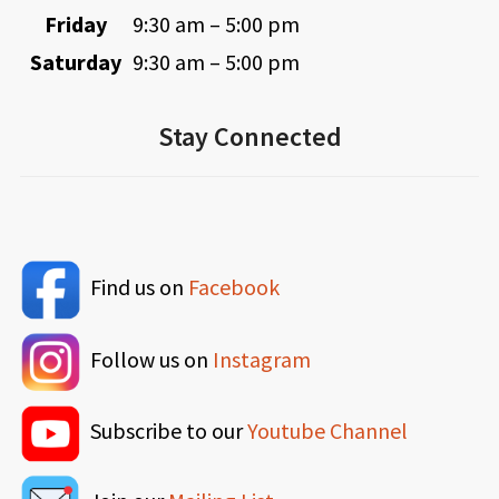
Friday
9:30 am – 5:00 pm
Saturday
9:30 am – 5:00 pm
Stay Connected
Find us on
Facebook
Follow us on
Instagram
Subscribe to our
Youtube Channel