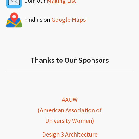
Join our
Mailing List
Find us on
Google Maps
Thanks to Our Sponsors
AAUW
(American Association of
University Women)
Design 3 Architecture