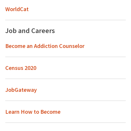
WorldCat
Job and Careers
Become an Addiction Counselor
Census 2020
JobGateway
Learn How to Become