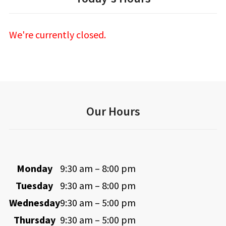
We're currently closed.
Our Hours
Monday
9:30 am – 8:00 pm
Tuesday
9:30 am – 8:00 pm
Wednesday
9:30 am – 5:00 pm
Thursday
9:30 am – 5:00 pm