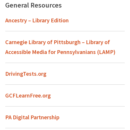
General Resources
Ancestry – Library Edition
Carnegie Library of Pittsburgh – Library of
Accessible Media for Pennsylvanians (LAMP)
DrivingTests.org
GCFLearnFree.org
PA Digital Partnership