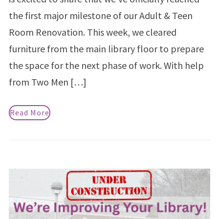
the first major milestone of our Adult & Teen
Room Renovation. This week, we cleared
furniture from the main library floor to prepare
the space for the next phase of work. With help
from Two Men […]
Read More