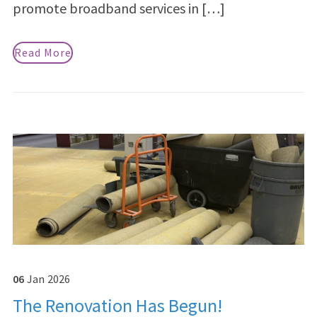
promote broadband services in […]
Read More
06
Jan
2026
The Renovation Has Begun!