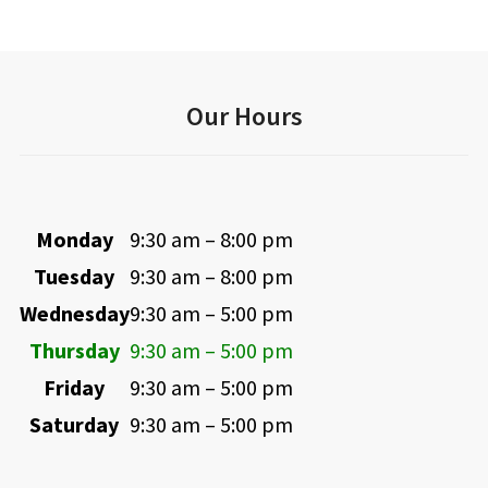
Our Hours
Monday
9:30 am – 8:00 pm
Tuesday
9:30 am – 8:00 pm
Wednesday
9:30 am – 5:00 pm
Thursday
9:30 am – 5:00 pm
Friday
9:30 am – 5:00 pm
Saturday
9:30 am – 5:00 pm