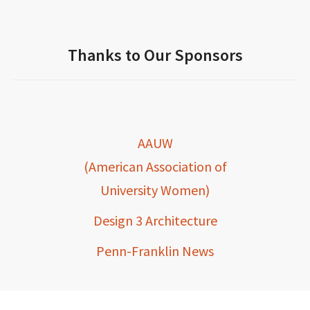
Thanks to Our Sponsors
AAUW
(American Association of
University Women)
Design 3 Architecture
Penn-Franklin News