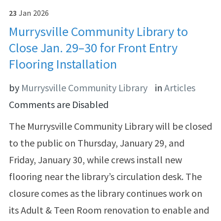
23
Jan
2026
Murrysville Community Library to
Close Jan. 29–30 for Front Entry
Flooring Installation
by
Murrysville Community Library
in
Articles
Comments are Disabled
The Murrysville Community Library will be closed
to the public on Thursday, January 29, and
Friday, January 30, while crews install new
flooring near the library’s circulation desk. The
closure comes as the library continues work on
its Adult & Teen Room renovation to enable and