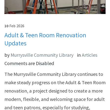
10
Feb
2026
Adult & Teen Room Renovation
Updates
by
Murrysville Community Library
in
Articles
Comments are Disabled
The Murrysville Community Library continues to
make steady progress on the Adult & Teen Room
renovation, a project designed to create a more
modern, flexible, and welcoming space for adult
and teen patrons, especially for studying,