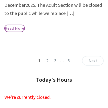
December2025. The Adult Section will be closed
to the public while we replace […]
Read More
1
2
3
…
5
Next
Today's Hours
We're currently closed.