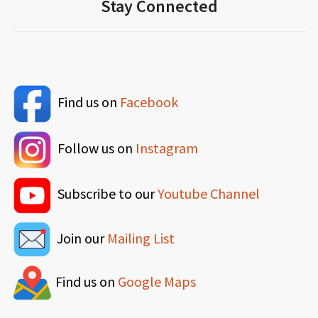
Stay Connected
Find us on
Facebook
Follow us on
Instagram
Subscribe to our
Youtube Channel
Join our
Mailing List
Find us on
Google Maps