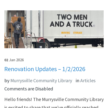
02
Jan
2026
Renovation Updates – 1/2/2026
by
Murrysville Community Library
in
Articles
Comments are Disabled
Hello friends! The Murrysville Community Library
is excited to share that we’ve officially reached