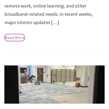
remote work, online learning, and other
broadband-related needs. In recent weeks,
major interior updates […]
Read More