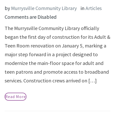
by
Murrysville Community Library
in
Articles
Comments are Disabled
The Murrysville Community Library officially
began the first day of construction for its Adult &
Teen Room renovation on January 5, marking a
major step forward in a project designed to
modernize the main-floor space for adult and
teen patrons and promote access to broadband
services. Construction crews arrived on […]
Read More