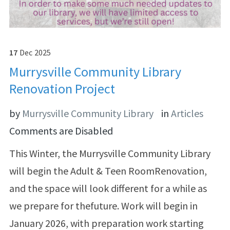
17
Dec
2025
Murrysville Community Library
Renovation Project
by
Murrysville Community Library
in
Articles
Comments are Disabled
This Winter, the Murrysville Community Library
will begin the Adult & Teen RoomRenovation,
and the space will look different for a while as
we prepare for thefuture. Work will begin in
January 2026, with preparation work starting