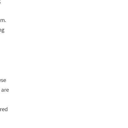
g
em.
ng
ese
 are
ered