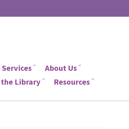
 Services
About Us
the Library
Resources