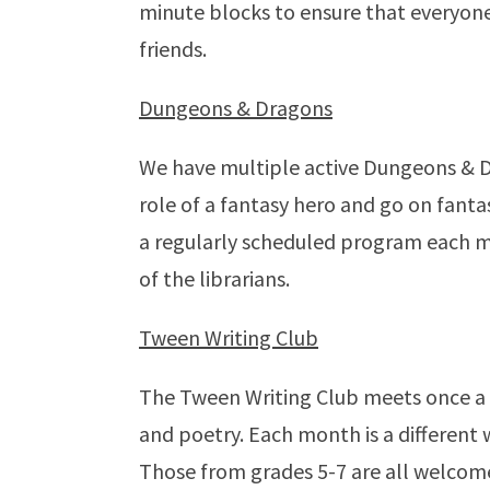
minute blocks to ensure that everyone
friends.
Dungeons & Dragons
We have multiple active Dungeons & D
role of a fantasy hero and go on fanta
a regularly scheduled program each mo
of the librarians.
Tween Writing Club
The Tween Writing Club meets once a m
and poetry. Each month is a different wr
Those from grades 5-7 are all welcome