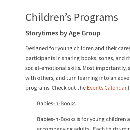
Children’s Programs
Storytimes by Age Group
Designed for young children and their care
participants in sharing books, songs, and r
social-emotional skills. Most importantly, 
with others, and turn learning into an adv
programs. Check out the
Events Calendar
f
Babies-n-Books
Babies-n-Books is for young children 
accompanying adults. Each thirty-minu