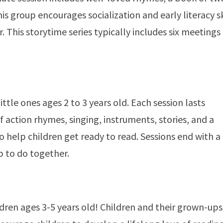
s group encourages socialization and early literacy sk
 This storytime series typically includes six meetings
ittle ones ages 2 to 3 years old. Each session lasts
f action rhymes, singing, instruments, stories, and a
 to help children get ready to read. Sessions end with a
p to do together.
ldren ages 3-5 years old! Children and their grown-ups