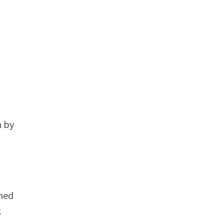
n by
ined
5