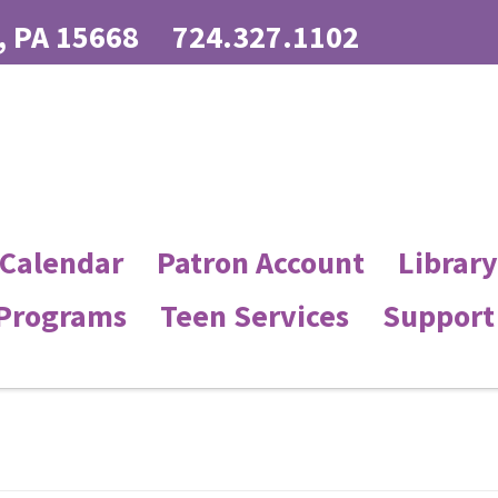
, PA 15668
724.327.1102
 Calendar
Patron Account
Library
 Programs
Teen Services
Support 