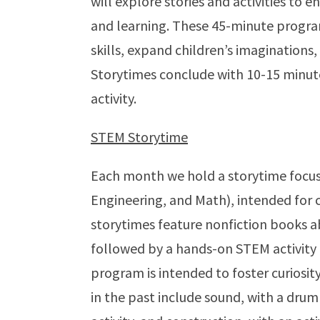
will explore stories and activities to 
and learning. These 45-minute progra
skills, expand children’s imaginations
Storytimes conclude with 10-15 minutes
activity.
STEM Storytime
Each month we hold a storytime focus
Engineering, and Math), intended for c
storytimes feature nonfiction books a
followed by a hands-on STEM activity 
program is intended to foster curiosi
in the past include sound, with a drum