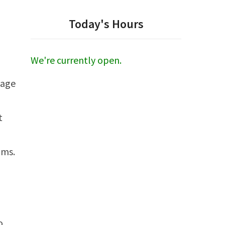
Today's Hours
We're currently open.
gage
t
ams.
o,