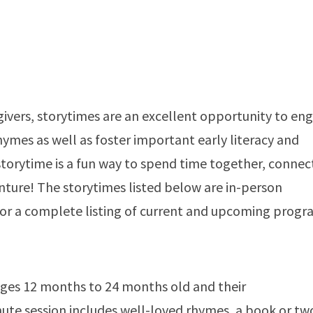
givers, storytimes are an excellent opportunity to en
hymes as well as foster important early literacy and
storytime is a fun way to spend time together, connec
enture! The storytimes listed below are in-person
or a complete listing of current and upcoming progr
ages 12 months to 24 months old and their
te session includes well-loved rhymes, a book or tw