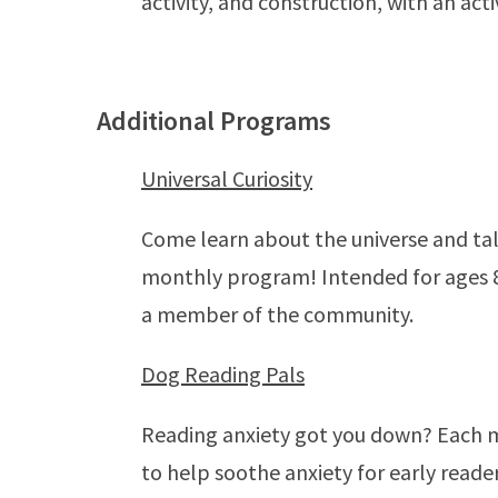
activity, and construction, with an act
Additional Programs
Universal Curiosity
Come learn about the universe and tal
monthly program! Intended for ages 8-
a member of the community.
Dog Reading Pals
Reading anxiety got you down? Each mo
to help soothe anxiety for early reade