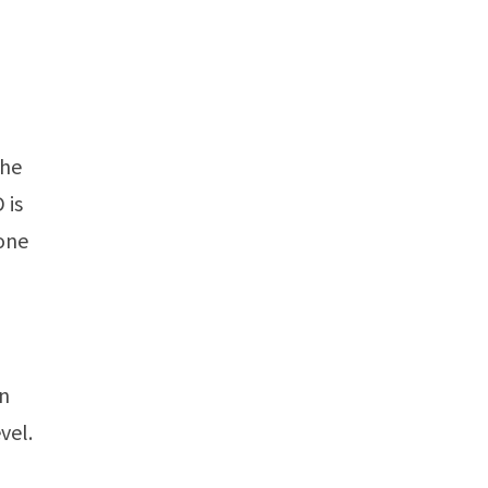
the
 is
 one
on
vel.