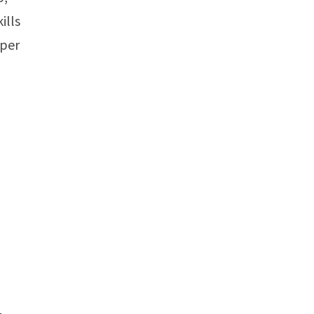
ills
 per