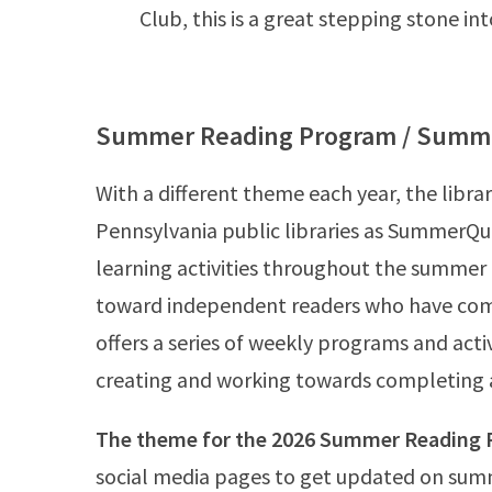
Club, this is a great stepping stone int
Summer Reading Program / Summ
With a different theme each year, the lib
Pennsylvania public libraries as SummerQue
learning activities throughout the summer
toward independent readers who have co
offers a series of weekly programs and acti
creating and working towards completing a
The theme for the 2026 Summer Reading P
social media pages to get updated on sum