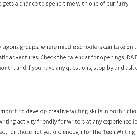
 gets a chance to spend time with one of our furry
ragons groups, where middle schoolers can take on 
stic adventures. Check the calendar for openings, D&D
nth, and if you have any questions, stop by and ask
onth to develop creative writing skills in both ficti
iting activity friendly for writers at any experience le
d, for those not yet old enough for the Teen Writing