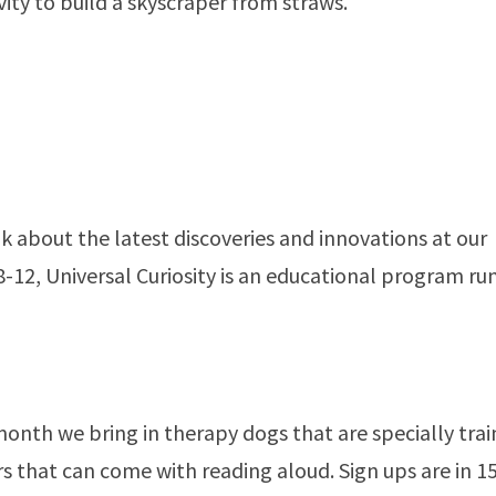
ivity to build a skyscraper from straws.
k about the latest discoveries and innovations at our
12, Universal Curiosity is an educational program ru
nth we bring in therapy dogs that are specially tra
rs that can come with reading aloud. Sign ups are in 1