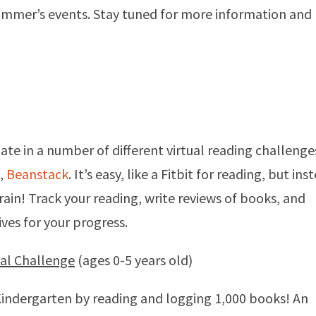
ummer’s events. Stay tuned for more information and
pate in a number of different virtual reading challenge
,
Beanstack
. It’s easy, like a Fitbit for reading, but ins
rain! Track your reading, write reviews of books, and
ives for your progress.
ual Challenge
(ages 0-5 years old)
 Kindergarten by reading and logging 1,000 books! An