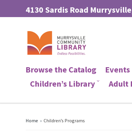
4130 Sardis Road Murrysville
Browse the Catalog
Events
Children’s Library
Adult
Home
»
Children’s Programs