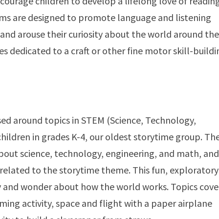
encourage children to develop a lifelong love of readin
ms are designed to promote language and listening
, and arouse their curiosity about the world around th
 dedicated to a craft or other fine motor skill-buildi
ed around topics in STEM (Science, Technology,
hildren in grades K-4, our oldest storytime group. Th
bout science, technology, engineering, and math, and
related to the storytime theme. This fun, exploratory
ty and wonder about how the world works. Topics cov
ming activity, space and flight with a paper airplane