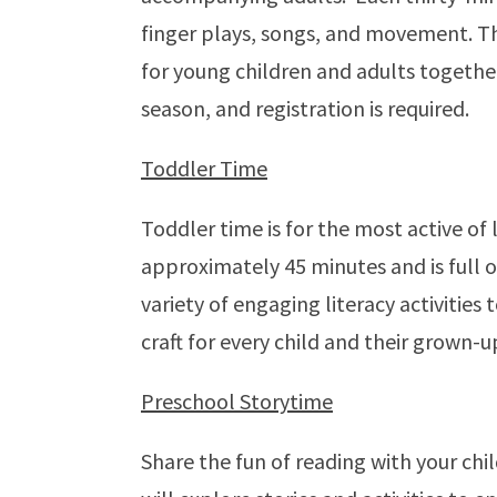
finger plays, songs, and movement. Thi
for young children and adults together.
season, and registration is required.
Toddler Time
Toddler time is for the most active of l
approximately 45 minutes and is full o
variety of engaging literacy activities
craft for every child and their grown-u
Preschool Storytime
Share the fun of reading with your chi