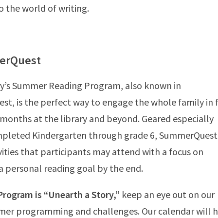
o the world of writing.
erQuest
rary’s Summer Reading Program, also known in
st, is the perfect way to engage the whole family in 
 months at the library and beyond. Geared especially
mpleted Kindergarten through grade 6, SummerQuest
vities that participants may attend with a focus on
 personal reading goal by the end.
rogram is “Unearth a Story,”
keep an eye out on our
mer programming and challenges. Our calendar will 