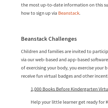
the most up-to-date information on this s
how to sign up via
Beanstack
.
Beanstack Challenges
Children and families are invited to partici
via our web-based and app-based software
of exercising your body, you exercise your b
receive fun virtual badges and other incent
1,000 Books Before Kindergarten Virt
Help your little learner get ready for