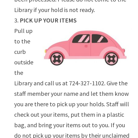
Library if your hold is not ready.
PICK UP YOUR ITEMS
Pull up
to the
curb
outside
the
Library and call us at 724-327-1102. Give the
staff member your name and let them know
you are there to pick up your holds. Staff will
check out your items, put them in a plastic
bag, and bring your items out to you. If you
do not pick up your items by their unclaimed