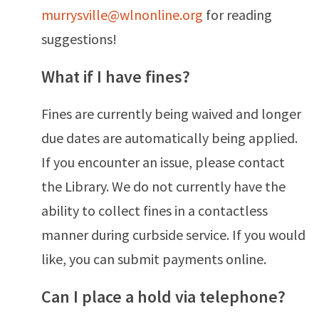
murrysville@wlnonline.org
for reading
suggestions!
What if I have fines?
Fines are currently being waived and longer
due dates are
automatically being applied.
If you encounter an issue, please contact
the Library. We do not currently have the
ability to collect fines in a contactless
manner during curbside service. If you would
like, you can submit payments online.
Can I place a hold via telephone?