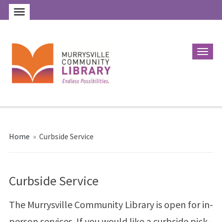
Home
»
Curbside Service
Curbside Service
The Murrysville Community Library is open for in-
person services. If you would like a curbside pick-