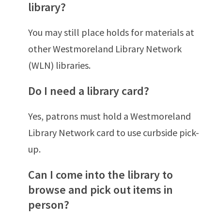
library?
You may still place holds for materials at
other Westmoreland Library Network
(WLN) libraries.
Do I need a library card?
Yes, patrons must hold a Westmoreland
Library Network card to use curbside pick-
up.
Can I come into the library to
browse and pick out items in
person?