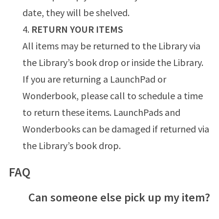
date, they will be shelved.
RETURN YOUR ITEMS
All items may be returned to the Library via
the Library’s book drop or inside the Library.
If you are returning a LaunchPad or
Wonderbook, please call to schedule a time
to return these items. LaunchPads and
Wonderbooks can be damaged if returned via
the Library’s book drop.
FAQ
Can someone else pick up my item?