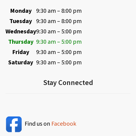
Monday
9:30 am – 8:00 pm
Tuesday
9:30 am – 8:00 pm
Wednesday
9:30 am – 5:00 pm
Thursday
9:30 am – 5:00 pm
Friday
9:30 am – 5:00 pm
Saturday
9:30 am – 5:00 pm
Stay Connected
Find us on
Facebook