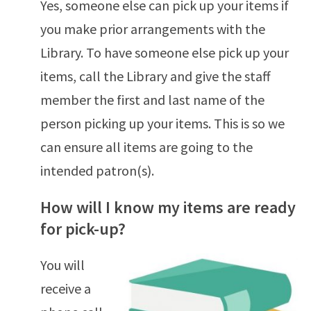
Yes, someone else can pick up your items if
you make prior arrangements with the
Library. To have someone else pick up your
items, call the Library and give the staff
member the first and last name of the
person picking up your items. This is so we
can ensure all items are going to the
intended patron(s).
How will I know my items are ready
for pick-up?
You will
receive a