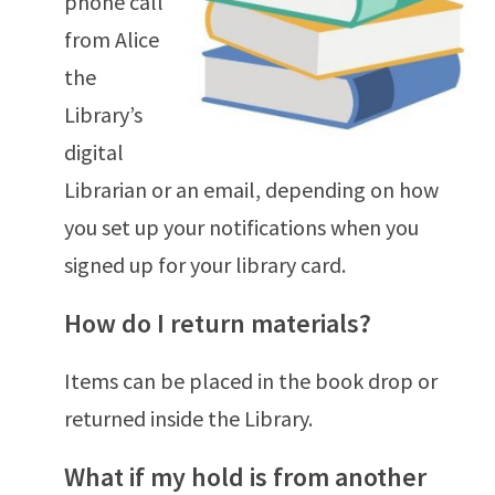
phone call
from Alice
the
Library’s
digital
Librarian or an email, depending on how
you set up your notifications when you
signed up for your library card.
How do I return materials?
Items can be placed in the book drop or
returned inside the Library.
What if my hold is from another