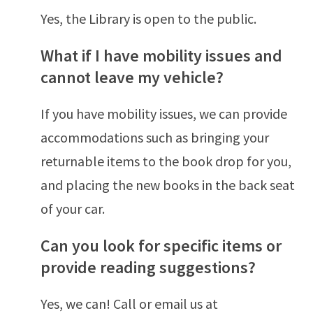
Yes, the Library is open to the public.
What if I have mobility issues and
cannot leave my vehicle?
If you have mobility issues, we can provide
accommodations such as bringing your
returnable items to the book drop for you,
and placing the new books in the back seat
of your car.
Can you look for specific items or
provide reading suggestions?
Yes, we can! Call or email us at