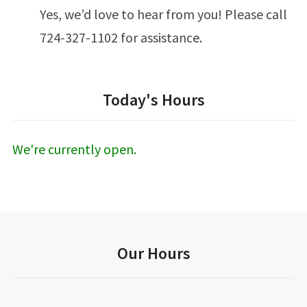
Yes, we’d love to hear from you! Please call
724-327-1102 for assistance.
Today's Hours
We're currently open.
Our Hours