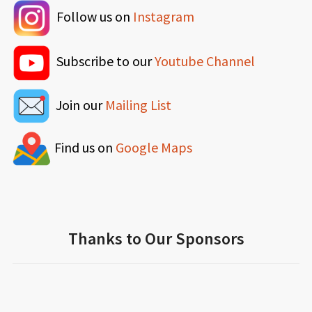
Follow us on
Instagram
Subscribe to our
Youtube Channel
Join our
Mailing List
Find us on
Google Maps
Thanks to Our Sponsors