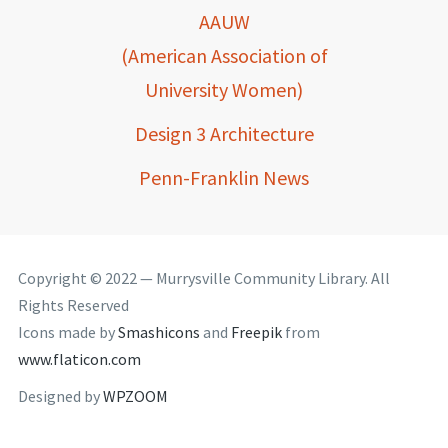
AAUW
(American Association of
University Women)
Design 3 Architecture
Penn-Franklin News
Copyright © 2022 — Murrysville Community Library. All
Rights Reserved
Icons made by
Smashicons
and
Freepik
from
www.flaticon.com
Designed by
WPZOOM