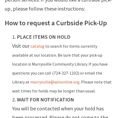
up, please follow these instructions:
How to request a Curbside Pick-Up
PLACE ITEMS ON HOLD
Visit our
catalog
to search for items currently
available at our location.
Be sure that your pick-up
location is Murrysville Community Library. If you have
questions you can call (724-327-1102) or email the
Library at
murrysville@wlnonline.org
. Please note that
wait times for holds may be longer than usual.
WAIT FOR NOTIFICATION
You will be contacted when your hold has
been processed. Please do not come to the