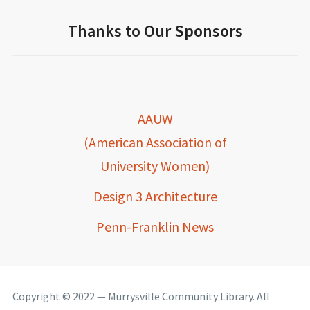
Thanks to Our Sponsors
AAUW
(American Association of
University Women)
Design 3 Architecture
Penn-Franklin News
Copyright © 2022 — Murrysville Community Library. All