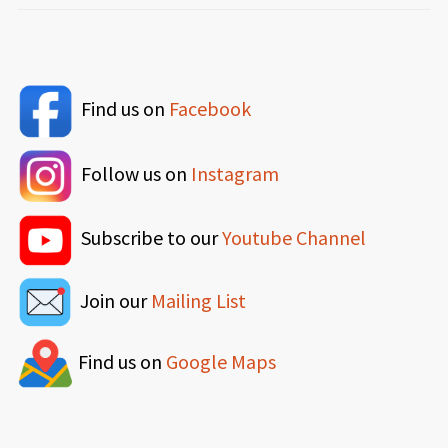
Find us on
Facebook
Follow us on
Instagram
Subscribe to our
Youtube Channel
Join our
Mailing List
Find us on
Google Maps