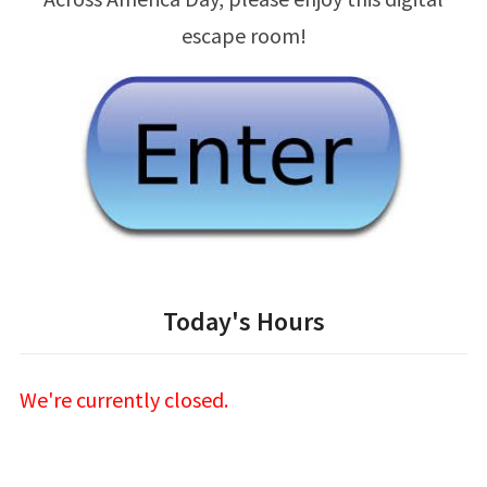
escape room!
Today's Hours
We're currently closed.