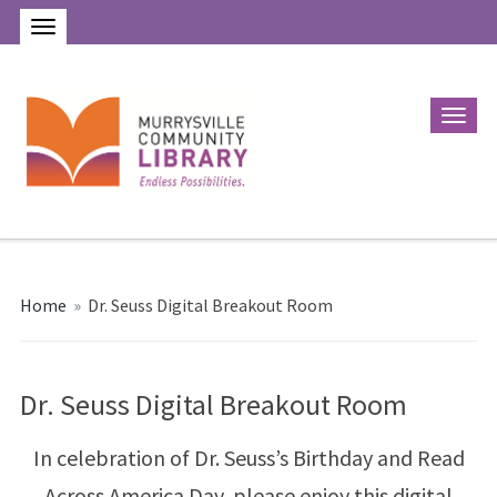
Home
»
Dr. Seuss Digital Breakout Room
Dr. Seuss Digital Breakout Room
In celebration of Dr. Seuss’s Birthday and Read
Across America Day, please enjoy this digital