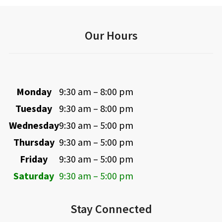
Our Hours
Monday
9:30 am – 8:00 pm
Tuesday
9:30 am – 8:00 pm
Wednesday
9:30 am – 5:00 pm
Thursday
9:30 am – 5:00 pm
Friday
9:30 am – 5:00 pm
Saturday
9:30 am – 5:00 pm
Stay Connected