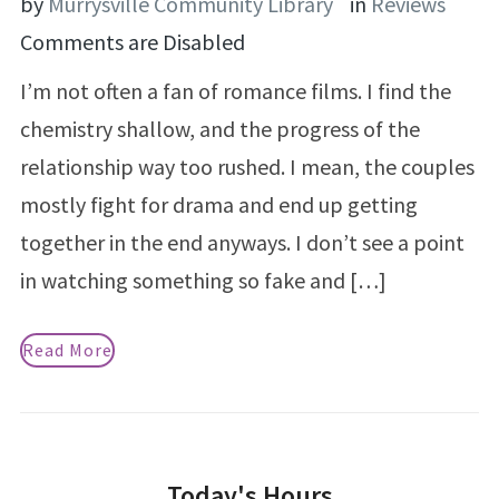
by
Murrysville Community Library
in
Reviews
Comments are Disabled
I’m not often a fan of romance films. I find the
chemistry shallow, and the progress of the
relationship way too rushed. I mean, the couples
mostly fight for drama and end up getting
together in the end anyways. I don’t see a point
in watching something so fake and […]
Read More
Today's Hours