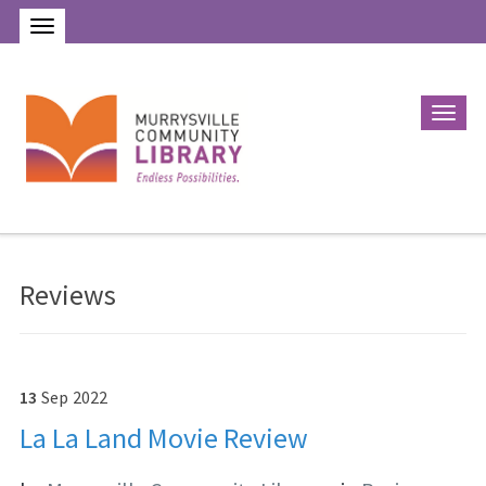
Reviews
13
Sep
2022
La La Land Movie Review