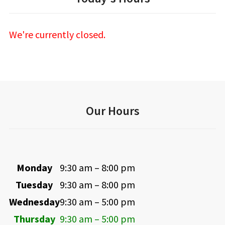
We're currently closed.
Our Hours
Monday
9:30 am – 8:00 pm
Tuesday
9:30 am – 8:00 pm
Wednesday
9:30 am – 5:00 pm
Thursday
9:30 am – 5:00 pm