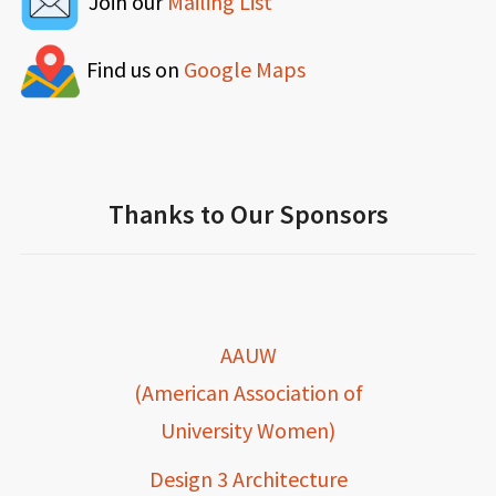
Join our
Mailing List
Find us on
Google Maps
Thanks to Our Sponsors
AAUW
(American Association of
University Women)
Design 3 Architecture