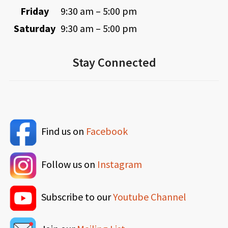
Friday
9:30 am – 5:00 pm
Saturday
9:30 am – 5:00 pm
Stay Connected
Find us on
Facebook
Follow us on
Instagram
Subscribe to our
Youtube Channel